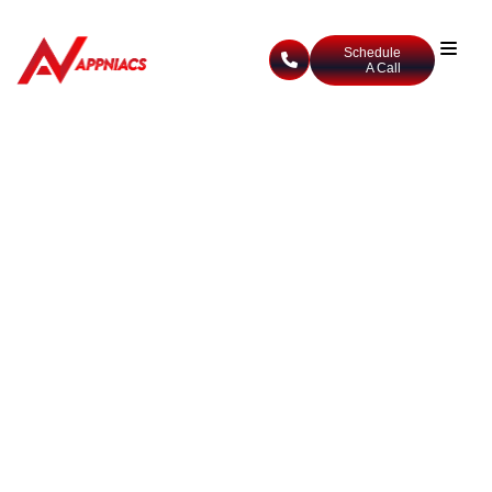
Schedule
A Call