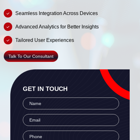
Seamless Integration Across Devices
Advanced Analytics for Better Insights
Tailored User Experiences
Talk To Our Consultant
GET IN TOUCH