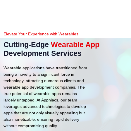
Elevate Your Experience with Wearables
Cutting-Edge
Wearable App
Development Services
Wearable applications have transitioned from
being a novelty to a significant force in
technology, attracting numerous clients and
wearable app development companies. The
true potential of wearable apps remains
largely untapped. At Appniacs, our team
leverages advanced technologies to develop
apps that are not only visually appealing but
also monetizable, ensuring rapid delivery
without compromising quality.