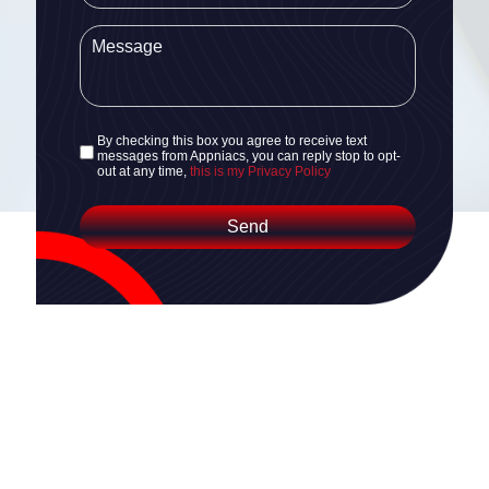
By checking this box you agree to receive text
messages from Appniacs, you can reply stop to opt-
out at any time,
this is my Privacy Policy