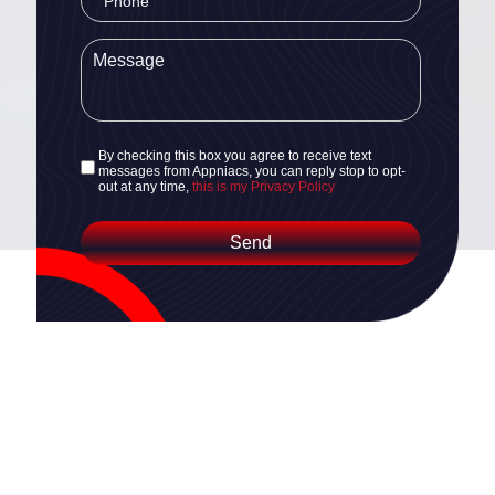
By checking this box you agree to receive text
messages from Appniacs, you can reply stop to opt-
out at any time,
this is my Privacy Policy