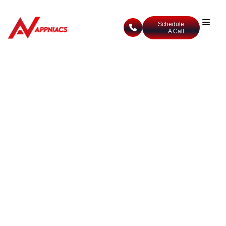
Schedule
A Call