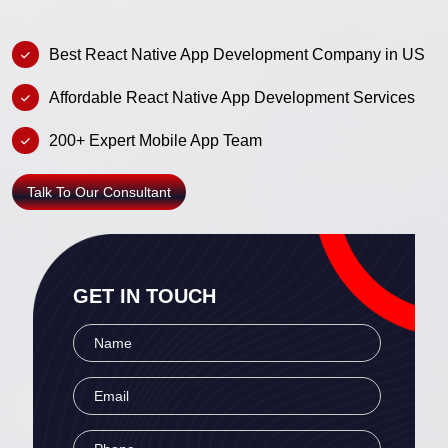
Best React Native App Development Company in US
Affordable React Native App Development Services
200+ Expert Mobile App Team
Talk To Our Consultant
GET IN TOUCH