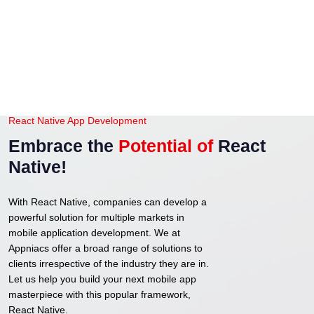
React Native App Development
Embrace the
Potential of
React
Native!
With React Native, companies can develop a
powerful solution for multiple markets in
mobile application development. We at
Appniacs offer a broad range of solutions to
clients irrespective of the industry they are in.
Let us help you build your next mobile app
masterpiece with this popular framework,
React Native.