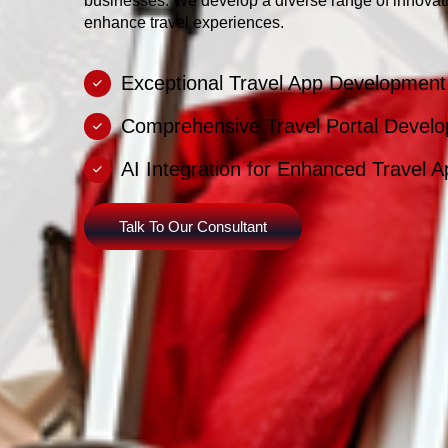
businesses. We develop a diverse range of innovati
enhance travel experiences.
Exceptional Travel App Developmen
Comprehensive Travel Portal Develo
AI Integration for Enhanced Travel 
Talk To Our Consultant