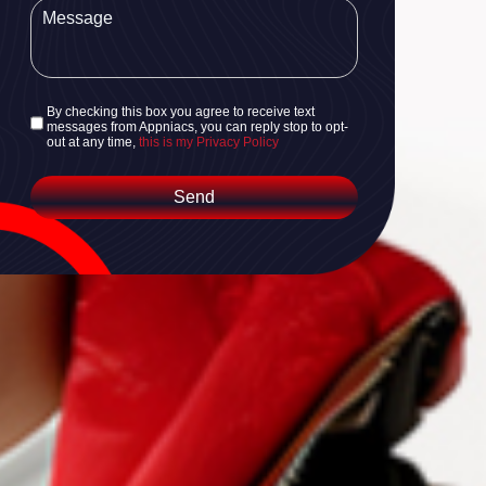
By checking this box you agree to receive text
messages from Appniacs, you can reply stop to opt-
out at any time,
this is my Privacy Policy