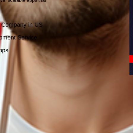
ve, scalable apps that
t Company in US
pment Service
Apps