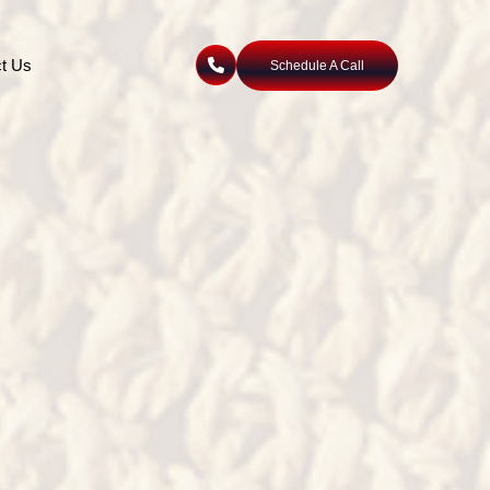
t Us
Schedule A Call