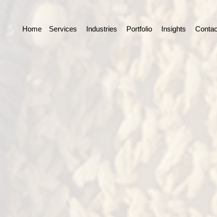
Home
Services
Industries
Portfolio
Insights
Contac