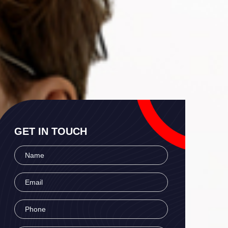
GET IN TOUCH