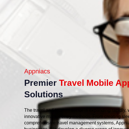
Appniacs
Premier
Travel Mobile Ap
Solutions
The travel and tourism sector is expanding rapidly,
innovative market entry methods. From creating sle
comprehensive travel management systems, Appnia