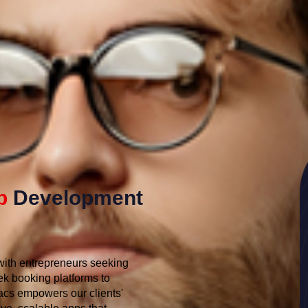
p
Development
 with entrepreneurs seeking
ek booking platforms to
cs empowers our clients'